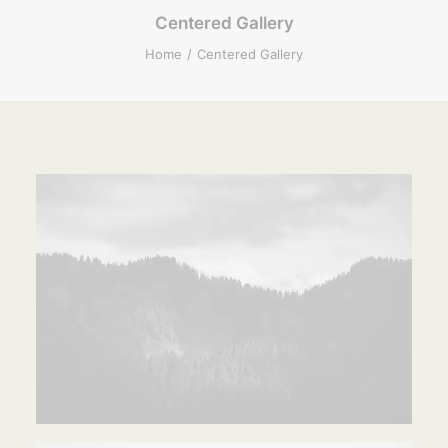
Centered Gallery
Home
Centered Gallery