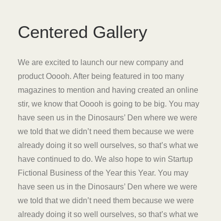
Centered Gallery
We are excited to launch our new company and
product Ooooh. After being featured in too many
magazines to mention and having created an online
stir, we know that Ooooh is going to be big. You may
have seen us in the Dinosaurs’ Den where we were
we told that we didn’t need them because we were
already doing it so well ourselves, so that’s what we
have continued to do. We also hope to win Startup
Fictional Business of the Year this Year. You may
have seen us in the Dinosaurs’ Den where we were
we told that we didn’t need them because we were
already doing it so well ourselves, so that’s what we