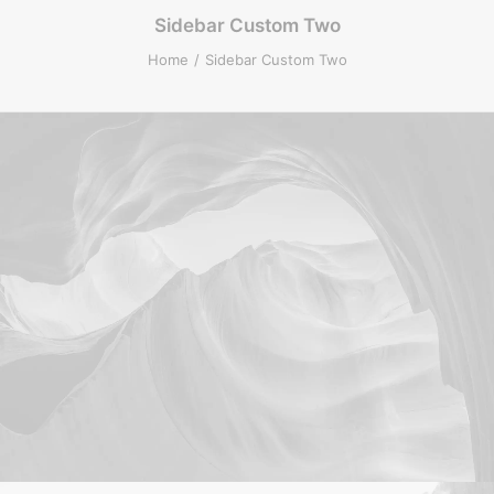
Sidebar Custom Two
Home
Sidebar Custom Two