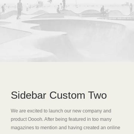
Sidebar Custom Two
We are excited to launch our new company and
product Ooooh. After being featured in too many
magazines to mention and having created an online