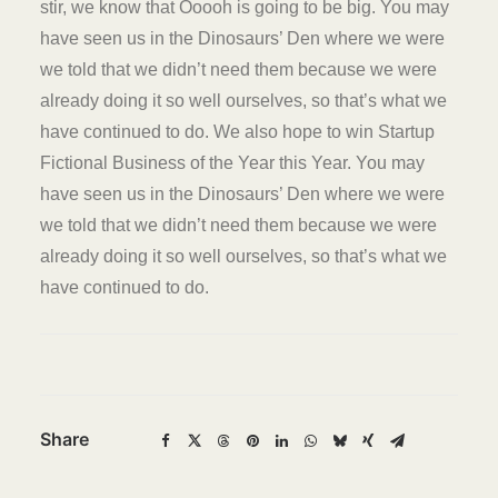
stir, we know that Ooooh is going to be big. You may
have seen us in the Dinosaurs’ Den where we were
we told that we didn’t need them because we were
already doing it so well ourselves, so that’s what we
have continued to do. We also hope to win Startup
Fictional Business of the Year this Year. You may
have seen us in the Dinosaurs’ Den where we were
we told that we didn’t need them because we were
already doing it so well ourselves, so that’s what we
have continued to do.
Share